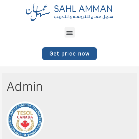
Get price now
Admin