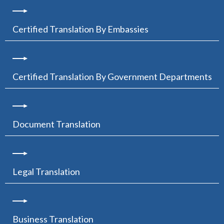
Certified Translation By Embassies
Certified Translation By Government Departments
Document Translation
Legal Translation
Business Translation