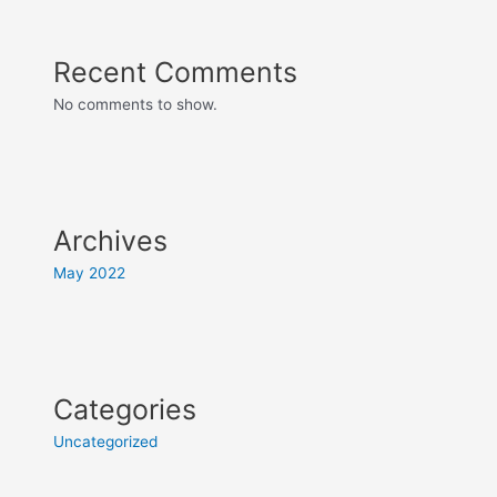
Recent Comments
No comments to show.
Archives
May 2022
Categories
Uncategorized