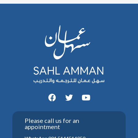
Please call us for an
appointment