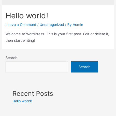
Hello world!
Leave a Comment
/
Uncategorized
/ By
Admin
Welcome to WordPress. This is your first post. Edit or delete it,
then start writing!
Search
Search
Recent Posts
Hello world!