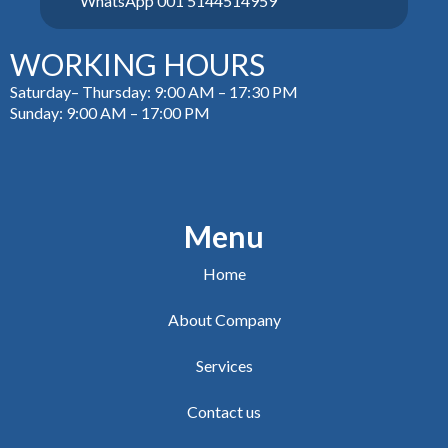
WhatsApp 001 5144514959
WORKING HOURS
Saturday– Thursday: 9:00 AM – 17:30 PM
Sunday: 9:00 AM – 17:00 PM
Menu
Home
About Company
Services
Contact us